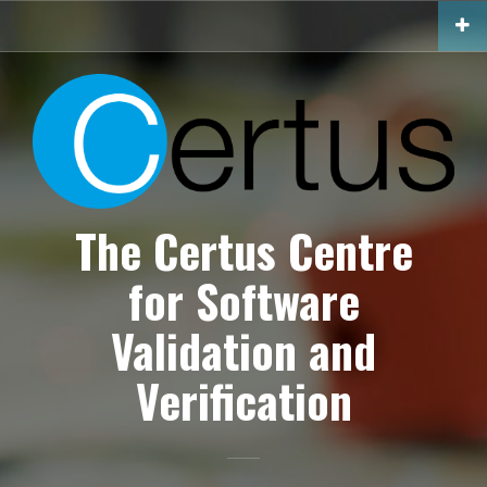
S
k
i
p
t
o
c
o
n
The Certus Centre
t
e
n
for Software
t
Validation and
Verification