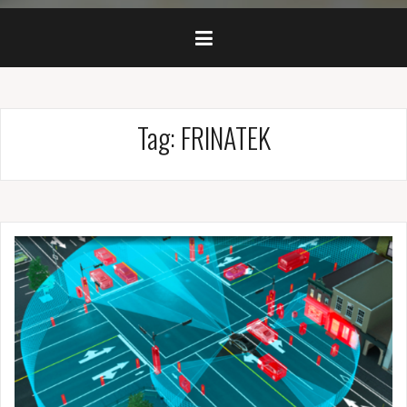
Tag: FRINATEK