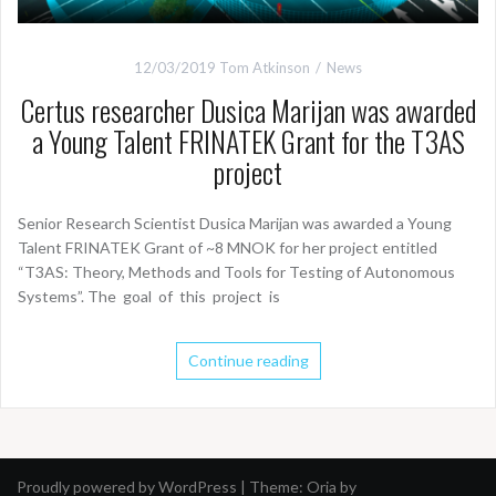
12/03/2019
Tom Atkinson
News
Certus researcher Dusica Marijan was awarded
a Young Talent FRINATEK Grant for the T3AS
project
Senior Research Scientist Dusica Marijan was awarded a Young
Talent FRINATEK Grant of ~8 MNOK for her project entitled
“T3AS: Theory, Methods and Tools for Testing of Autonomous
Systems”. The goal of this project is
Continue reading
Proudly powered by WordPress
|
Theme:
Oria
by