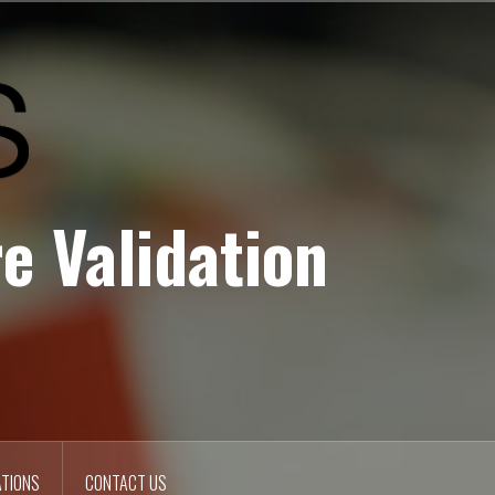
e Validation
ATIONS
CONTACT US