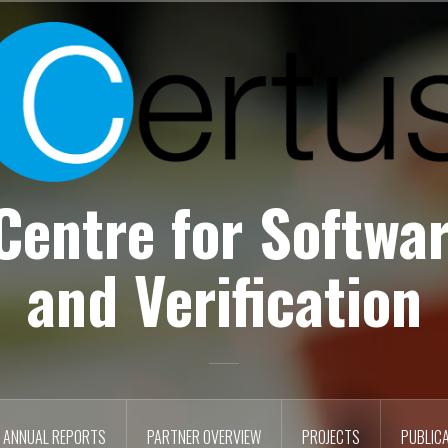
Centre for Softwar
and Verification
ANNUAL REPORTS
PARTNER OVERVIEW
PROJECTS
PUBLIC