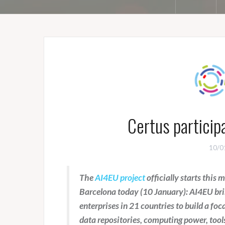
Certus particip
10/0
The
AI4EU project
officially starts this
Barcelona today (10 January): AI4EU brin
enterprises in 21 countries to build a focal
data repositories, computing power, tool