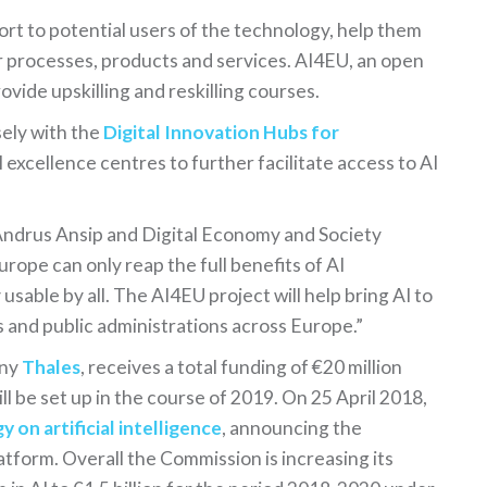
port to potential users of the technology, help them
eir processes, products and services. AI4EU, an open
rovide upskilling and reskilling courses.
sely with the
Digital Innovation Hubs for
excellence centres to further facilitate access to AI
Andrus Ansip and Digital Economy and Society
rope can only reap the full benefits of AI
 usable by all. The AI4EU project will help bring AI to
 and public administrations across Europe.”
any
Thales
, receives a total funding of €20 million
ll be set up in the course of 2019. On 25 April 2018,
y on artificial intelligence
, announcing the
form. Overall the Commission is increasing its