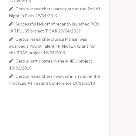
27/05/2019
Certus researchers participate at the 2nd AI
Night in Paris
29/04/2019
Successful kickoff of recently launched RCN
IKTPLUSS project T-SAR
29/04/2019
Certus researcher Dusica Marijan was
awarded a Young Talent FRINATEK Grant for
the T3AS project
12/03/2019
Certus participates in the AI4EU project
10/01/2019
Certus researchers involved in arranging the
first IEEE AI Testing Conference
19/11/2018