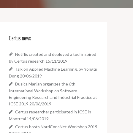
Certus news
Netflix created and deployed a tool inspired
by Certus research
15/11/2019
Talk on Applied Machine Learning, by Yongqi
Dong
20/06/2019
Dusica Marijan organizes the 6th
International Workshop on Software
Engineering Research and Industrial Practice at
ICSE 2019
20/06/2019
Certus researcher participated in ICSE in
Montreal
14/06/2019
Certus hosts NordConsNet Workshop 2019