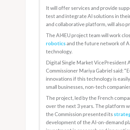
It will offer services and provide sup
test and integrate AI solutions in th
and collaborative platform, will also p
The AI4EU project team will work clo
robotics
and the future network of AI 
technology.
Digital Single Market VicePresident 
Commissioner Mariya Gabriel said: “Eu
innovations if this technology is easily
small businesses, non-tech companies
The project, led by the French comp
over the next 3 years. The platform wi
the Commission presented its
strateg
development of the AI-on-demand plat