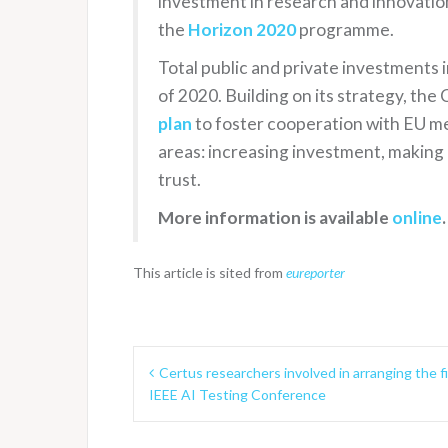
investment in research and innovation
the
Horizon 2020
programme.
Total public and private investments i
of 2020. Building on its strategy, t
plan
to foster cooperation with EU me
areas: increasing investment, making 
trust.
More information is available
online
.
This article is sited from
eureporter
P
Certus researchers involved in arranging the fi
IEEE AI Testing Conference
o