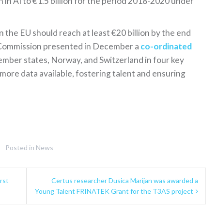
 in AI to €1.5 billion for the period 2018-2020 under
n the EU should reach at least €20 billion by the end
he Commission presented in December a
co-ordinated
mber states, Norway, and Switzerland in four key
more data available, fostering talent and ensuring
Posted in
News
rst
Certus researcher Dusica Marijan was awarded a
Young Talent FRINATEK Grant for the T3AS project