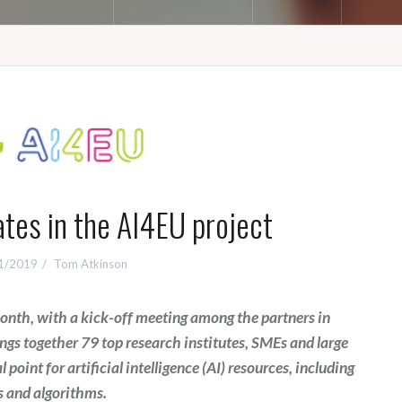
ates in the AI4EU project
1/2019
Tom Atkinson
 month, with a kick-off meeting among the partners in
gs together 79 top research institutes, SMEs and large
 point for artificial intelligence (AI) resources, including
s and algorithms.